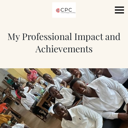
My Professional Impact and
Achievements