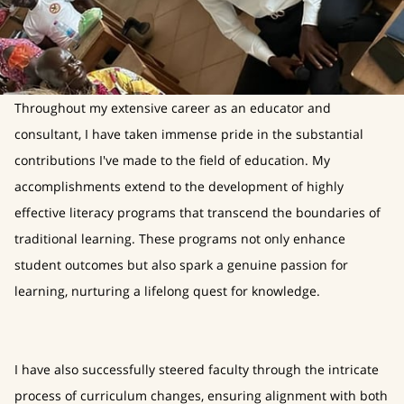
Throughout my extensive career as an educator and
consultant, I have taken immense pride in the substantial
contributions I've made to the field of education. My
accomplishments extend to the development of highly
effective literacy programs that transcend the boundaries of
traditional learning. These programs not only enhance
student outcomes but also spark a genuine passion for
learning, nurturing a lifelong quest for knowledge.
I have also successfully steered faculty through the intricate
process of curriculum changes, ensuring alignment with both