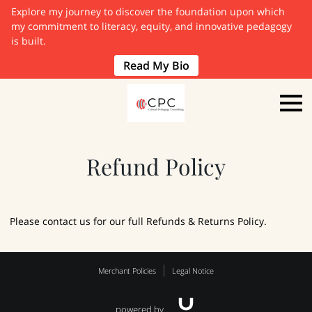
Explore my journey to discover the foundation upon which
my commitment to literacy, equity, and innovative pedagogy
is built.
Read My Bio
Refund Policy
Please contact us for our full Refunds & Returns Policy.
Merchant Policies
Legal Notice
powered by