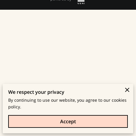
We respect your privacy
By continuing to use our website, you agree to our cookies
policy.
Accept